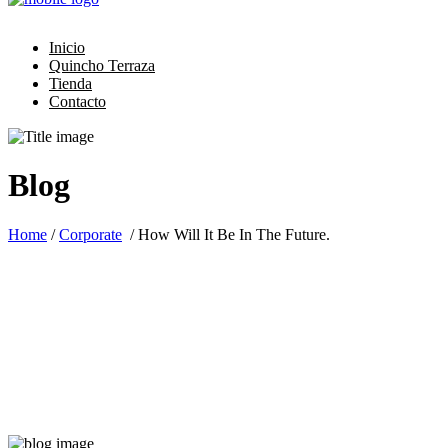
Inicio
Quincho Terraza
Tienda
Contacto
Blog
Home
/
Corporate
/
How Will It Be In The Future.