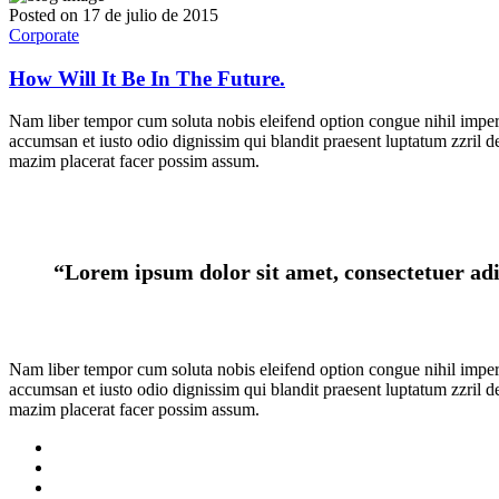
Posted on
17 de julio de 2015
Corporate
How Will It Be In The Future.
Nam liber tempor cum soluta nobis eleifend option congue nihil imper p
accumsan et iusto odio dignissim qui blandit praesent luptatum zzril d
mazim placerat facer possim assum.
“Lorem ipsum dolor sit amet, consectetuer adi
Nam liber tempor cum soluta nobis eleifend option congue nihil imper p
accumsan et iusto odio dignissim qui blandit praesent luptatum zzril d
mazim placerat facer possim assum.