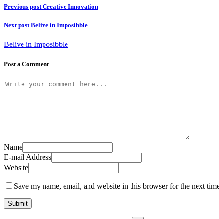
Previous post
Creative Innovation
Next post
Belive in Imposibble
Belive in Imposibble
Post a Comment
Name
E-mail Address
Website
Save my name, email, and website in this browser for the next tim
Submit