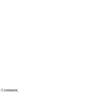
e I comment.