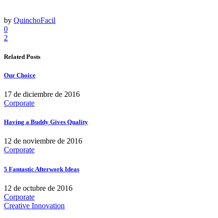
by
QuinchoFacil
0
2
Related Posts
Our Choice
17 de diciembre de 2016
Corporate
Having a Buddy Gives Quality
12 de noviembre de 2016
Corporate
5 Fantastic Afterwork Ideas
12 de octubre de 2016
Corporate
Creative Innovation