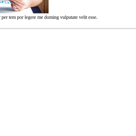
 per tem por legere me doming vulputate velit esse.