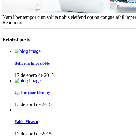
Nam liber tempor cum soluta nobis eleifend option congue nihil imper
Read more
Related posts
Belive in Imposibble
17 de enero de 2015
Update your Identity
13 de abril de 2015
Pablo Picasso
17 de abril de 2015