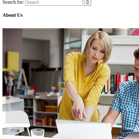
Search for:
About Us