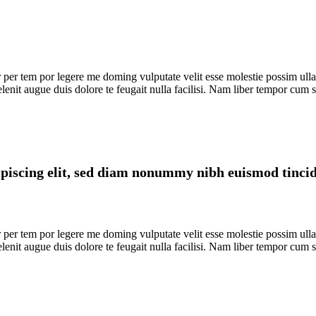
er tem por legere me doming vulputate velit esse molestie possim ullamco
elenit augue duis dolore te feugait nulla facilisi. Nam liber tempor cum
piscing elit, sed diam nonummy nibh euismod tincidu
er tem por legere me doming vulputate velit esse molestie possim ullamco
elenit augue duis dolore te feugait nulla facilisi. Nam liber tempor cum