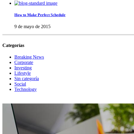
How to Make Perfect Schedule
9 de mayo de 2015
Categorías
Breaking News
Corporate
Investing
Lifestyle
Sin categoría
Social
Technology