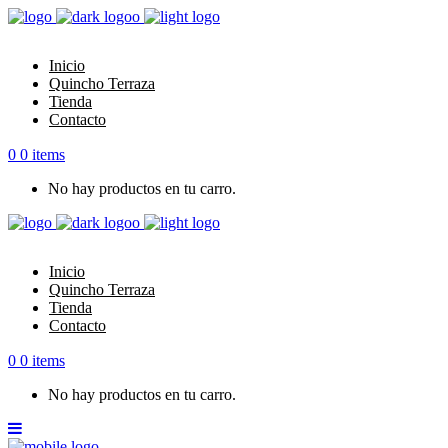
Inicio
Quincho Terraza
Tienda
Contacto
0
0 items
No hay productos en tu carro.
Inicio
Quincho Terraza
Tienda
Contacto
0
0 items
No hay productos en tu carro.