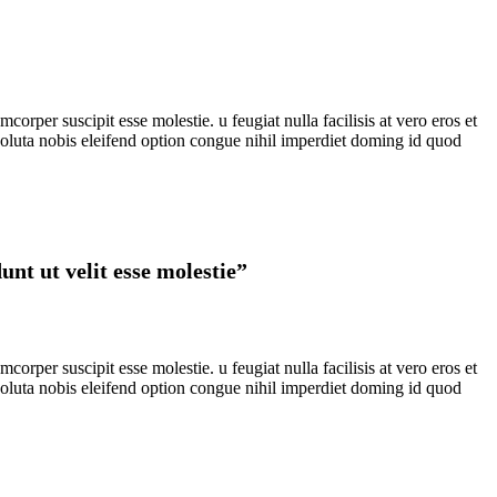
rper suscipit esse molestie. u feugiat nulla facilisis at vero eros et
 soluta nobis eleifend option congue nihil imperdiet doming id quod
nt ut velit esse molestie”
rper suscipit esse molestie. u feugiat nulla facilisis at vero eros et
 soluta nobis eleifend option congue nihil imperdiet doming id quod