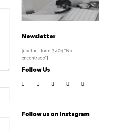
Newsletter
[contact-form-7 404 "No
encontrado"]
Follow Us
Follow us on Instagram