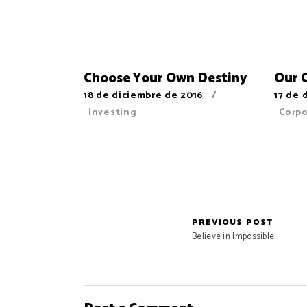
Choose Your Own Destiny
Our 
18 de diciembre de 2016
17 de 
Investing
Corp
PREVIOUS POST
Believe in Impossible