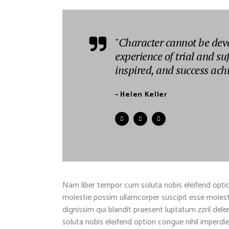
"Character cannot be dev
experience of trial and su
inspired, and success ach
– Helen Keller
Nam liber tempor cum soluta nobis eleifend optio
molestie possim ullamcorper suscipit esse molestie
dignissim qui blandit praesent luptatum zzril dele
soluta nobis eleifend option congue nihil imper