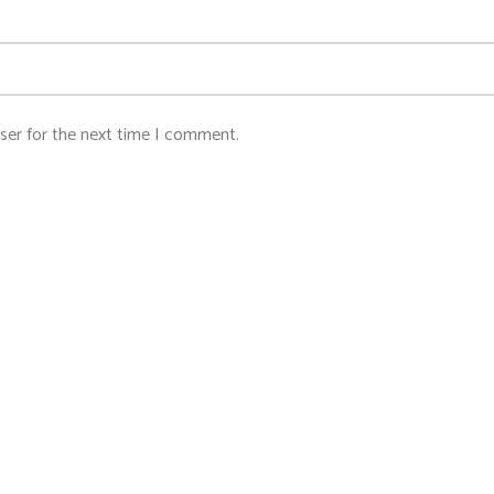
ser for the next time I comment.