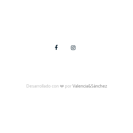
te a materializar tus proyectos de construcción, amplia
Para estas y otras dudas, contáctate con nosotros
Desarrollado con ❤️ por
Valencia&Sánchez