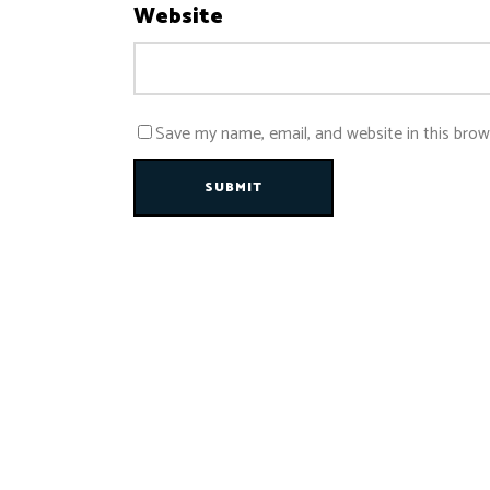
Website
Save my name, email, and website in this brow
SUBMIT