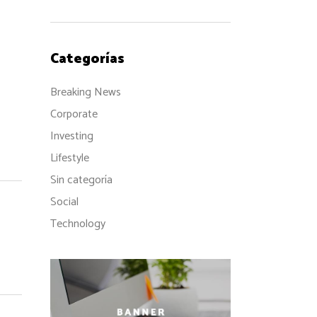
Categorías
Breaking News
Corporate
Investing
Lifestyle
Sin categoría
Social
Technology