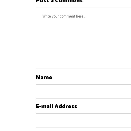
Post a Comment
Name
E-mail Address