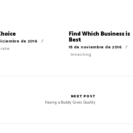
Choice
Find Which Business is
Best
diciembre de 2016
18 de noviembre de 2016
orate
Investing
NEXT POST
Having a Buddy Gives Quality