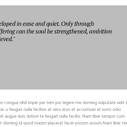
eloped in ease and quiet. Only through
ffering can the soul be strengthened, ambition
ieved."
n congue nihil imper per tem por legere me doming vulputate velit 
. u feugiat nulla facilisis at vero eros et accumsan et iusto odio
nit augue duis dolore te feugait nulla facilisi. Nam liber tempor cum
diet doming id quod mazim placerat facer possim assum.Nam liber t