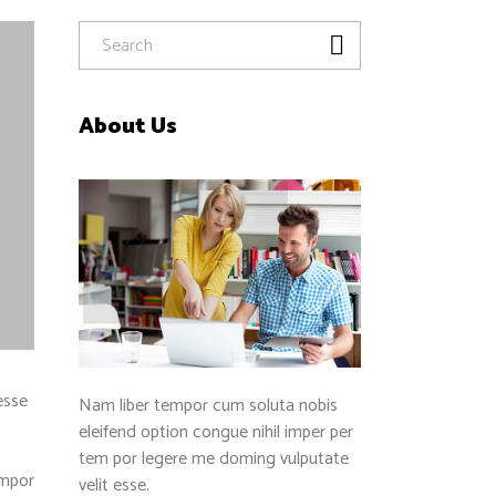
About Us
esse
Nam liber tempor cum soluta nobis
eleifend option congue nihil imper per
tem por legere me doming vulputate
empor
velit esse.