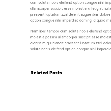
cum soluta nobis eleifend option congue nihil im
ullamcorper suscipit esse molestie. u feugiat null
praesent luptatum zzril delenit augue duis dolore 
option congue nihil imperdiet doming id quod m
Nam liber tempor cum soluta nobis eleifend optio
molestie possim ullamcorper suscipit esse molestie
dignissim qui blandit praesent luptatum zzril dele
soluta nobis eleifend option congue nihil imper
Related Posts