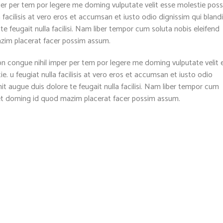
per per tem por legere me doming vulputate velit esse molestie pos
a facilisis at vero eros et accumsan et iusto odio dignissim qui blandi
te feugait nulla facilisi. Nam liber tempor cum soluta nobis eleifend
azim placerat facer possim assum.
n congue nihil imper per tem por legere me doming vulputate velit 
. u feugiat nulla facilisis at vero eros et accumsan et iusto odio
nit augue duis dolore te feugait nulla facilisi. Nam liber tempor cum
diet doming id quod mazim placerat facer possim assum.