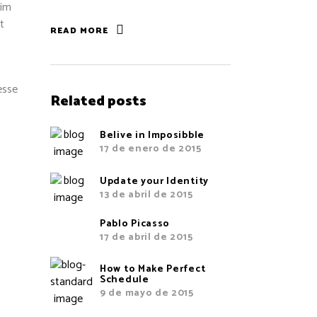
sim
t
READ MORE
esse
Related posts
Belive in Imposibble
17 de enero de 2015
Update your Identity
13 de abril de 2015
Pablo Picasso
17 de abril de 2015
How to Make Perfect
Schedule
9 de mayo de 2015