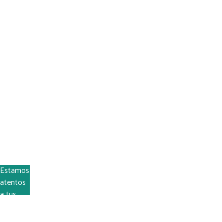
En Quincho Fácil podemos ayudar
Estamos
atentos
a tus
dudas