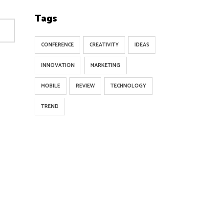
Tags
CONFERENCE
CREATIVITY
IDEAS
INNOVATION
MARKETING
MOBILE
REVIEW
TECHNOLOGY
TREND